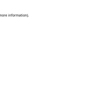
 more information).