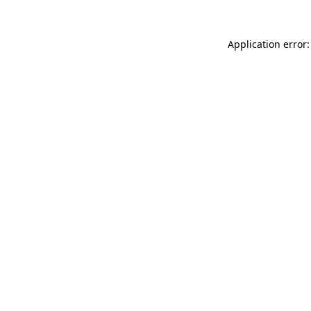
Application error: