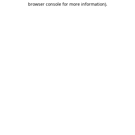
browser console for more information).