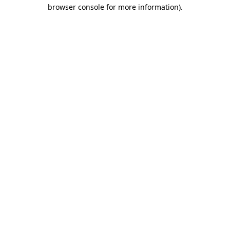
browser console for more information).