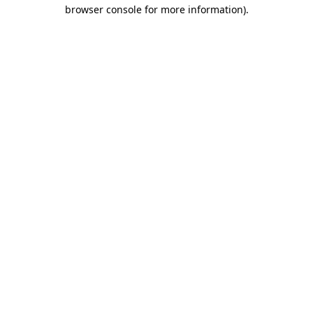
browser console for more information).